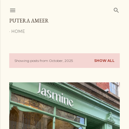
Skip to main content
PUTERA AMEER
HOME
Showing posts from October, 2025
SHOW ALL
P
o
s
t
s