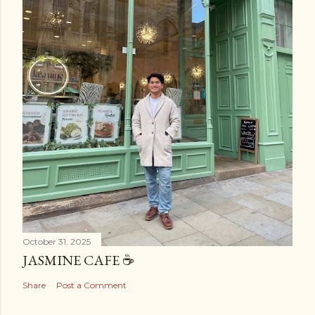
October 31, 2025
JASMINE CAFE ☕️
Share
Post a Comment