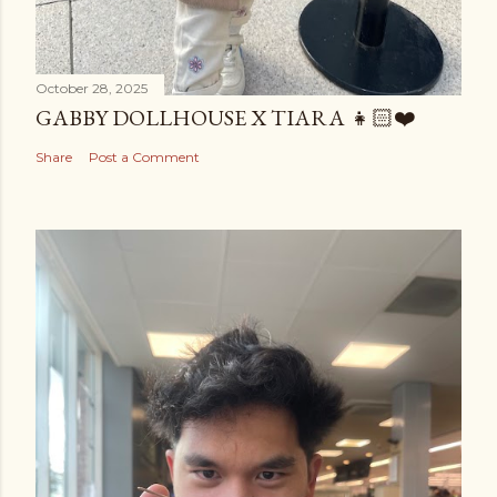
October 28, 2025
GABBY DOLLHOUSE X TIARA 👧🏻❤️
Share
Post a Comment