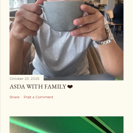
October 23, 2025
ASDA WITH FAMILY ❤️
Share
Post a Comment