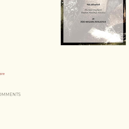
are
OMMENTS