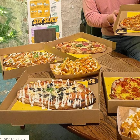
nuary 17, 2025