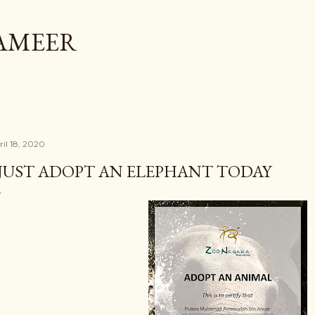
Skip to main content
AMEER
ril 18, 2020
 JUST ADOPT AN ELEPHANT TODAY