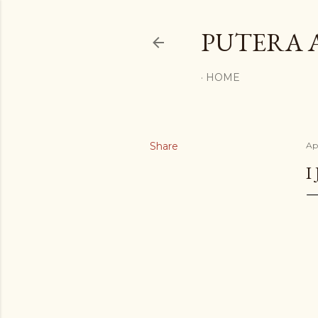
PUTERA 
HOME
Share
Ap
I