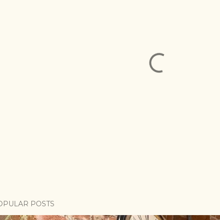
OPULAR POSTS