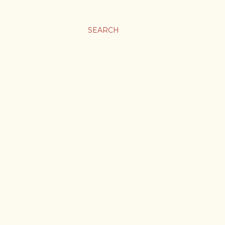
SEARCH