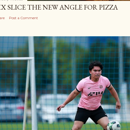
IX SLICE THE NEW ANGLE FOR PIZZA
are
Post a Comment