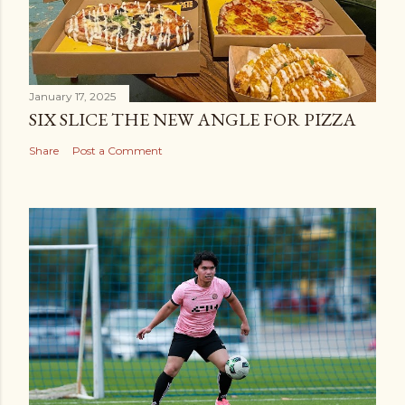
January 17, 2025
SIX SLICE THE NEW ANGLE FOR PIZZA
Share
Post a Comment