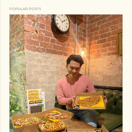
POPULAR POSTS