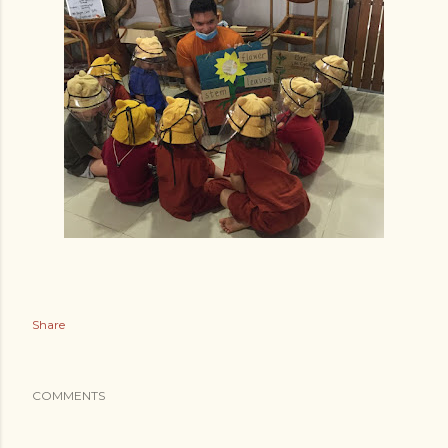
Share
COMMENTS