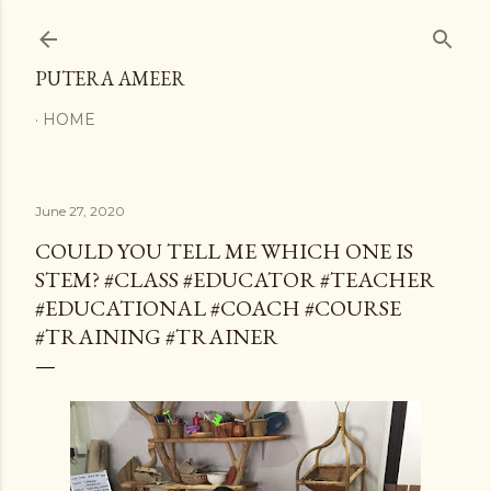
Skip to main content
PUTERA AMEER
HOME
June 27, 2020
COULD YOU TELL ME WHICH ONE IS
STEM? #CLASS #EDUCATOR #TEACHER
#EDUCATIONAL #COACH #COURSE
#TRAINING #TRAINER