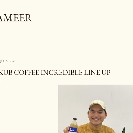
Skip to main content
AMEER
ly 03, 2022
KUB COFFEE INCREDIBLE LINE UP