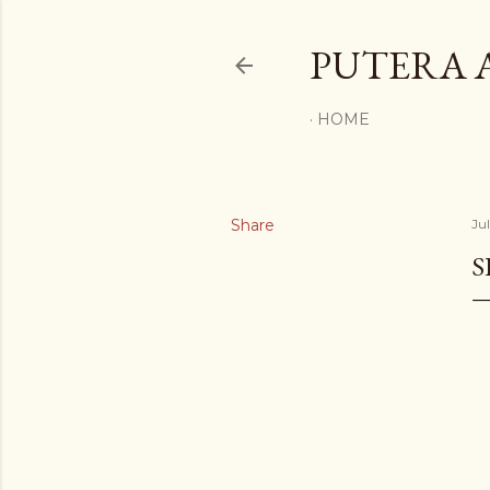
PUTERA 
HOME
Share
Ju
S