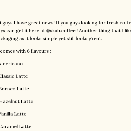
 guys I have great news! If you guys looking for fresh coffee
ys can get it here at @skub.coffee ! Another thing that I lik
ckaging as it looks simple yet still looks great.
 comes with 6 flavours :
.Americano
Classic Latte
Borneo Latte
Hazelnut Latte
Vanilla Latte
Caramel Latte