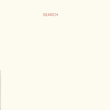
SEARCH