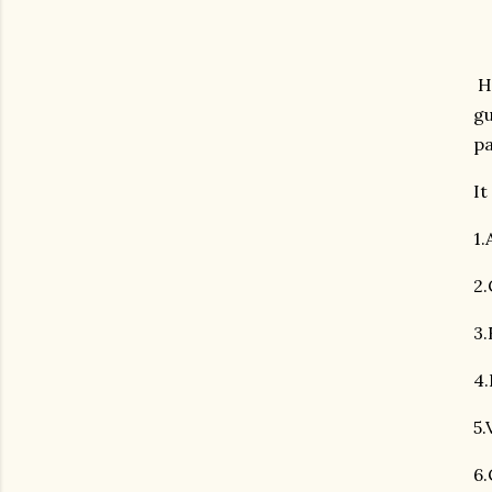
Hi
gu
pa
It
1
2.
3.
4.
5.
6.