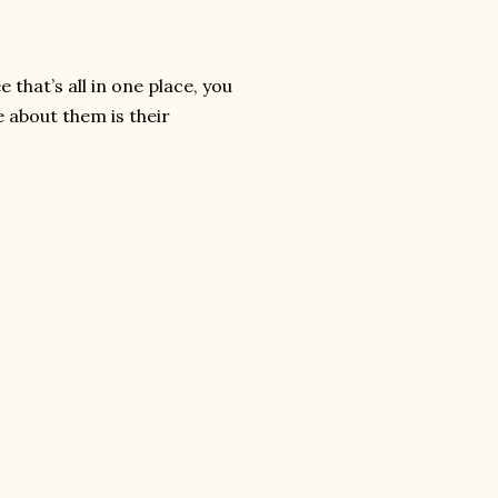
 that’s all in one place, you
e about them is their