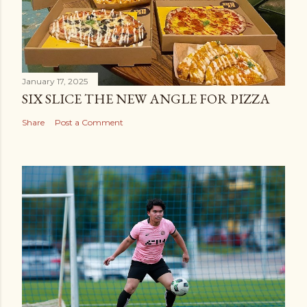
January 17, 2025
SIX SLICE THE NEW ANGLE FOR PIZZA
Share
Post a Comment