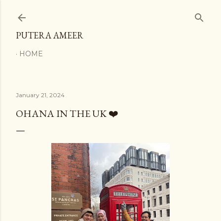
Skip to main content
PUTERA AMEER
HOME
January 21, 2024
OHANA IN THE UK ❤️