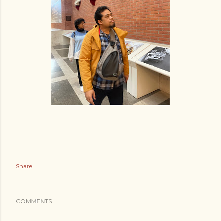
Share
COMMENTS