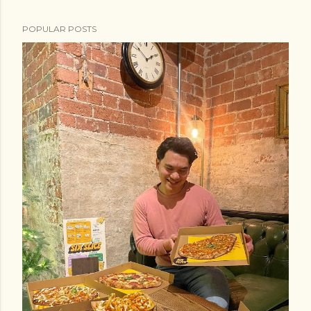
POPULAR POSTS