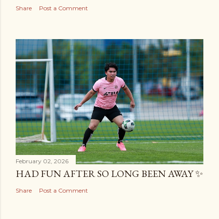
Share
Post a Comment
February 02, 2026
HAD FUN AFTER SO LONG BEEN AWAY ✨
Share
Post a Comment