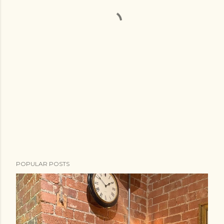
POPULAR POSTS