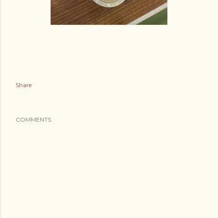
Share
COMMENTS