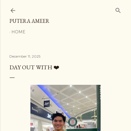
Skip to main content
PUTERA AMEER
HOME
December 11, 2025
DAY OUT WITH ❤️