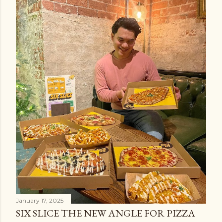
January 17, 2025
SIX SLICE THE NEW ANGLE FOR PIZZA